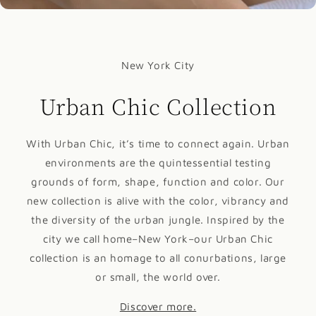
New York City
Urban Chic Collection
With Urban Chic, it’s time to connect again. Urban
environments are the quintessential testing
grounds of form, shape, function and color. Our
new collection is alive with the color, vibrancy and
the diversity of the urban jungle. Inspired by the
city we call home–New York–our Urban Chic
collection is an homage to all conurbations, large
or small, the world over.
Discover more.