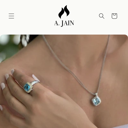
Skip to
content
Cart