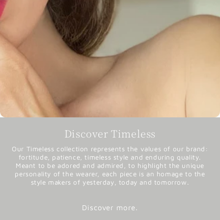
Discover Timeless
Our Timeless collection represents the values of our brand:
fortitude, patience, timeless style and enduring quality.
Meant to be adored and admired, to highlight the unique
personality of the wearer, each piece is an homage to the
style makers of yesterday, today and tomorrow.
Discover more.