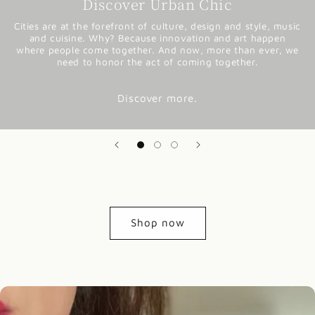
Discover Urban Chic
Cities are at the forefront of culture, design and style, music
and cuisine. Why? Because innovation and art happen
where people come together. And now, more than ever, we
need to honor the act of coming together.
Discover more.
Shop now