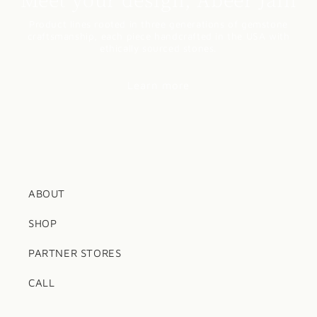
Product lines rooted in three generations of gemstone
craftsmanship, each piece handcrafted in the USA with
ethically sourced stones.
Learn more
ABOUT
SHOP
PARTNER STORES
CALL