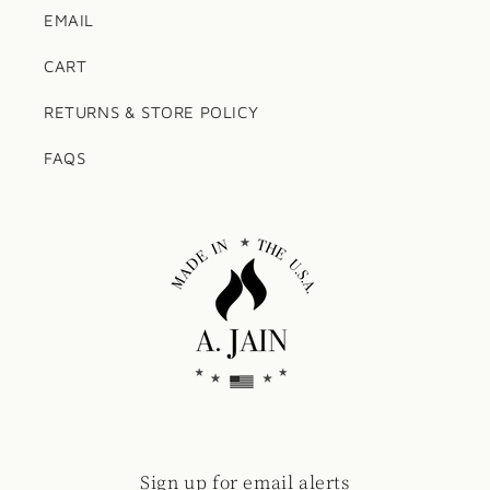
EMAIL
CART
RETURNS & STORE POLICY
FAQS
Sign up for email alerts