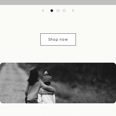
Shop now
Meet your design, Abeer Jain